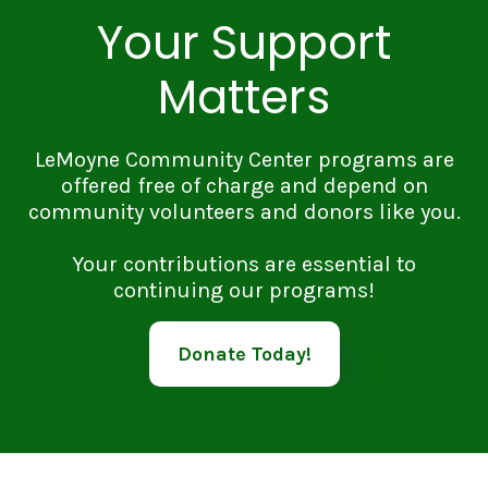
Your Support
Matters
LeMoyne Community Center programs are
offered free of charge and depend on
community volunteers and donors like you.
Your contributions are essential to
continuing our programs!
Donate Today!