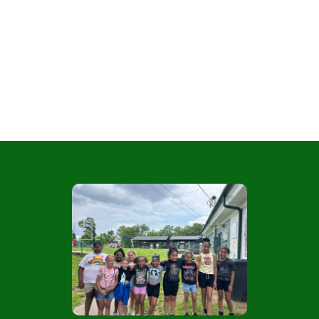
Girl Scouts
Empowering Girls Through Courage,
Confidence, and Character