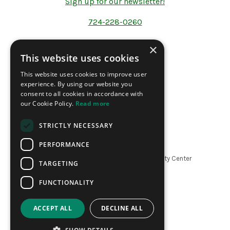
Sign up for our newsletter!
724-228-0260
×
This website uses cookies
Address
This website uses cookies to improve user
200 North Forrest Ave.
experience. By using our website you
P.O Box 1241
consent to all cookies in accordance with
Washington PA 15301
our Cookie Policy.
Read more
STRICTLY NECESSARY
PERFORMANCE
Copyright ©
2026
The LeMoyne Community Center
TARGETING
|
Website by Refresh
FUNCTIONALITY
ACCEPT ALL
DECLINE ALL