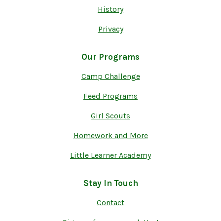
History
Privacy
Our Programs
Camp Challenge
Feed Programs
Girl Scouts
Homework and More
Little Learner Academy
Stay In Touch
Contact