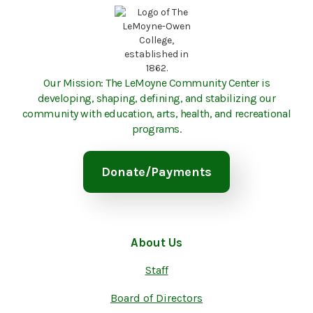
Our Mission: The LeMoyne Community Center is
developing, shaping, defining, and stabilizing our
community with education, arts, health, and recreational
programs.
Donate/Payments
About Us
Staff
Board of Directors