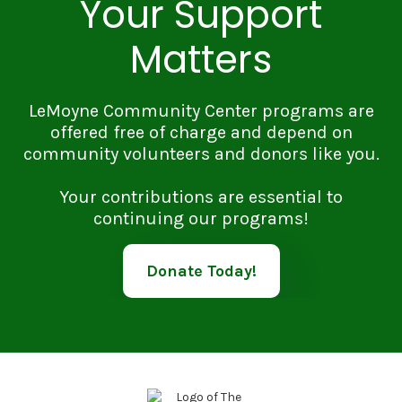
Your Support
Matters
LeMoyne Community Center programs are
offered free of charge and depend on
community volunteers and donors like you.
Your contributions are essential to
continuing our programs!
Donate Today!