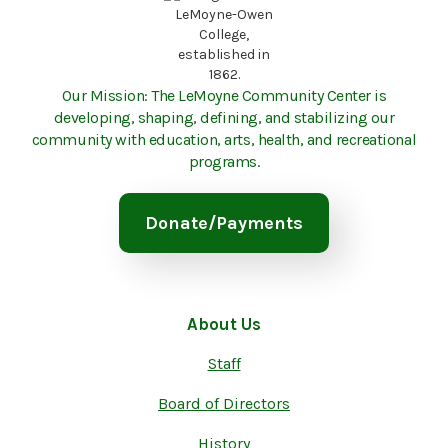
Our Mission: The LeMoyne Community Center is
developing, shaping, defining, and stabilizing our
community with education, arts, health, and recreational
programs.
Donate/Payments
About Us
Staff
Board of Directors
History