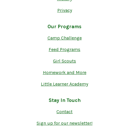
Privacy
Our Programs
Camp Challenge
Feed Programs
Girl Scouts
Homework and More
Little Learner Academy
Stay In Touch
Contact
Sign up for our newsletter!