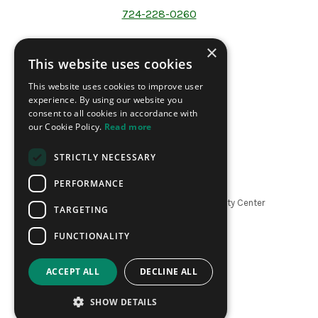
724-228-0260
×
This website uses cookies
Address
This website uses cookies to improve user
200 North Forrest Ave.
experience. By using our website you
P.O Box 1241
consent to all cookies in accordance with
Washington PA 15301
our Cookie Policy.
Read more
STRICTLY NECESSARY
PERFORMANCE
Copyright ©
2026
The LeMoyne Community Center
TARGETING
|
Website by Refresh
FUNCTIONALITY
ACCEPT ALL
DECLINE ALL
SHOW DETAILS